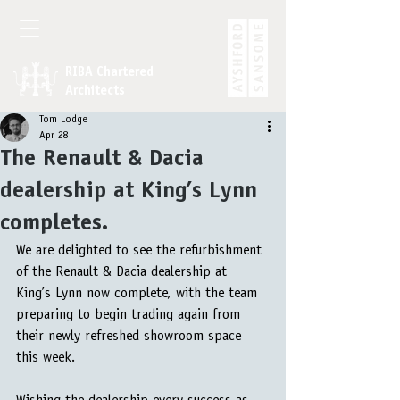
RIBA Chartered
Architects
Tom Lodge
Apr 28
The Renault & Dacia
dealership at King’s Lynn
completes.
We are delighted to see the refurbishment 
of the Renault & Dacia dealership at 
King’s Lynn now complete, with the team 
preparing to begin trading again from 
their newly refreshed showroom space 
this week.