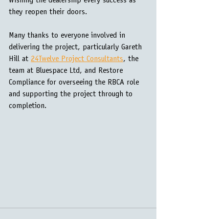
Wishing the dealership every success as 
they reopen their doors.
Many thanks to everyone involved in 
delivering the project, particularly Gareth 
Hill at 
24Twelve Project Consultants
, the 
team at Bluespace Ltd, and Restore 
Compliance for overseeing the RBCA role 
and supporting the project through to 
completion.