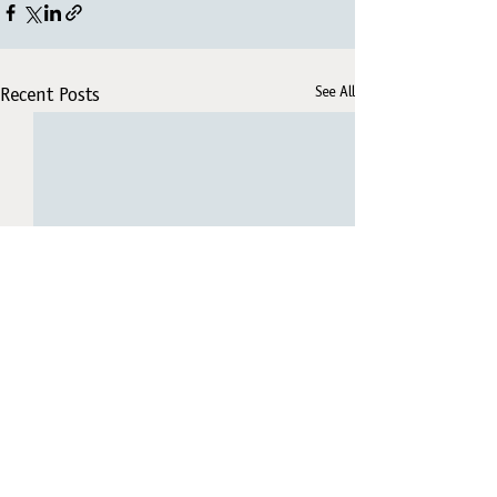
See All
Recent Posts