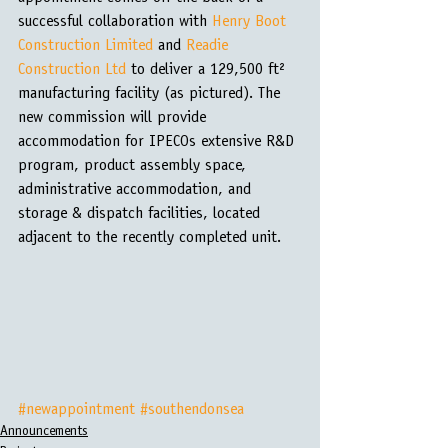
successful collaboration with 
Henry Boot 
Construction Limited
 and 
Readie 
Construction Ltd
 to deliver a 129,500 ft² 
manufacturing facility (as pictured). The 
new commission will provide 
accommodation for IPECOs extensive R&D 
program, product assembly space, 
administrative accommodation, and 
storage & dispatch facilities, located 
adjacent to the recently completed unit.
#newappointment
#southendonsea
Announcements