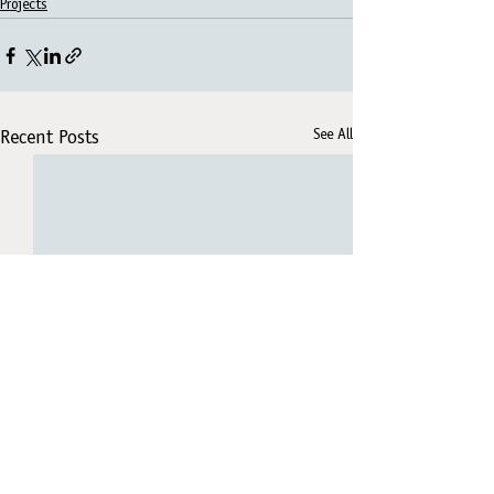
Projects
See All
Recent Posts