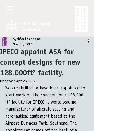
RIBA Chartered
Architects
Ayshford Sansome
Nov 26, 2021
IPECO appoint ASA for
concept designs for new
128,000ft² facility.
Updated:
Apr 25, 2023
We are thrilled to have been appointed to 
start work on the concept for a 128,000 
ft² facility for IPECO, a world leading 
manufacturer of aircraft seating and 
aeronautical equipment based at the 
Airport Business Park, Southend. The 
appointment comes off the back of a 