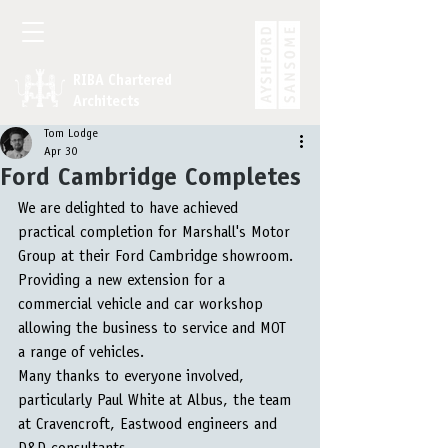
RIBA Chartered
Architects
Tom Lodge
Apr 30
Ford Cambridge Completes
We are delighted to have achieved 
practical completion for Marshall's Motor 
Group at their Ford Cambridge showroom. 
Providing a new extension for a 
commercial vehicle and car workshop 
allowing the business to service and MOT 
a range of vehicles.
Many thanks to everyone involved, 
particularly Paul White at Albus, the team 
at Cravencroft, Eastwood engineers and 