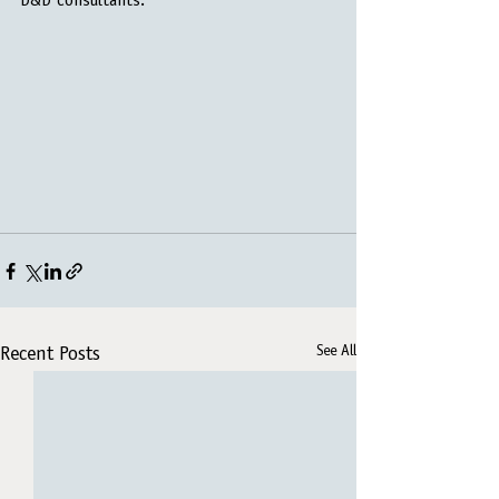
D&D consultants.
See All
Recent Posts