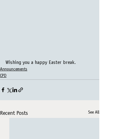
Wishing you a happy Easter break.
Announcements
CPD
See All
Recent Posts