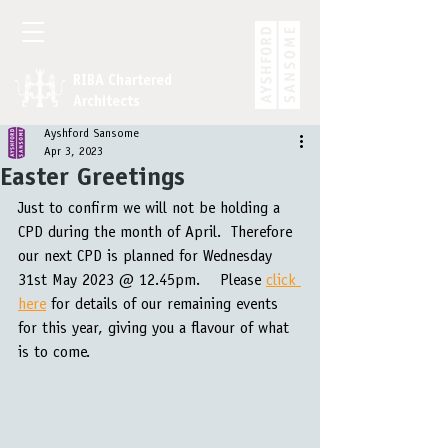
RIBA Chartered
Architects
Ayshford Sansome
Apr 3, 2023
Easter Greetings
Just to confirm we will not be holding a 
CPD during the month of April.  Therefore 
our next CPD is planned for Wednesday 
31st May 2023 @ 12.45pm.    Please 
click 
here
 for details of our remaining events 
for this year, giving you a flavour of what 
is to come.