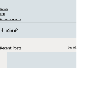
People
CPD
Announcements
See All
Recent Posts