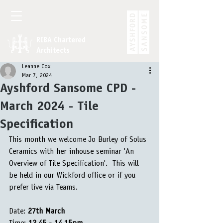
RIBA Chartered
Architects
Leanne Cox
Mar 7, 2024
Ayshford Sansome CPD -
March 2024 - Tile
Specification
This month we welcome Jo Burley of Solus 
Ceramics with her inhouse seminar 'An 
Overview of Tile Specification'.  This will 
be held in our Wickford office or if you 
prefer live via Teams.
Date: 
27th March 