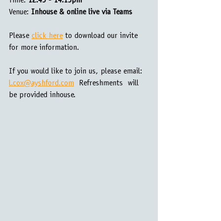
Time: 
12.45 - 14.15pm
Venue:
 Inhouse & online live via Teams
Please 
click here
 to download our invite 
for more information.
If you would like to join us, please email: 
l.cox@ayshford.com
  Refreshments  will 
be provided inhouse.