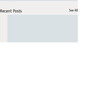
See All
Recent Posts
Comments