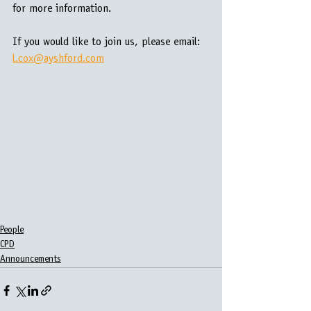
for more information.
If you would like to join us, please email: 
l.cox@ayshford.com
People
CPD
Announcements