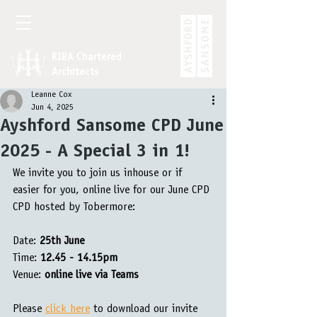
RIBA Chartered
Architects
Leanne Cox
Jun 4, 2025
Ayshford Sansome CPD June
2025 - A Special 3 in 1!
We invite you to join us inhouse or if 
easier for you, online live for our June CPD 
CPD hosted by Tobermore:
Date: 
25th June 
Time: 
12.45 - 14.15pm
Venue:
 online live via Teams
Please 
click here
 to download our invite 