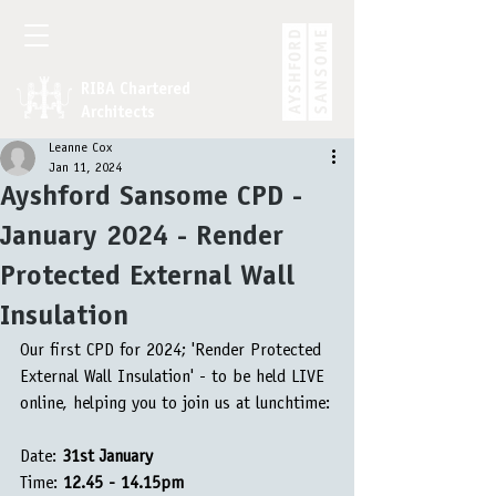
RIBA Chartered
Architects
Leanne Cox
Jan 11, 2024
Ayshford Sansome CPD -
January 2024 - Render
Protected External Wall
Insulation
Our first CPD for 2024; 'Render Protected 
External Wall Insulation' - to be held LIVE 
online, helping you to join us at lunchtime:
Date: 
31st January
Time: 
12.45 - 14.15pm