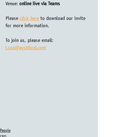
Venue:
 online live via Teams
Please 
click here
 to download our invite 
for more information.
To join us, please email: 
l.cox@ayshford.com
People