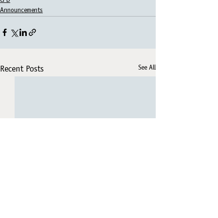
CPD
Announcements
See All
Recent Posts