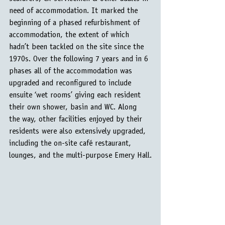
need of accommodation. It marked the 
beginning of a phased refurbishment of 
accommodation, the extent of which 
hadn’t been tackled on the site since the 
1970s. Over the following 7 years and in 6 
phases all of the accommodation was 
upgraded and reconfigured to include 
ensuite ‘wet rooms’ giving each resident 
their own shower, basin and WC. Along 
the way, other facilities enjoyed by their 
residents were also extensively upgraded, 
including the on-site café restaurant, 
lounges, and the multi-purpose Emery Hall.