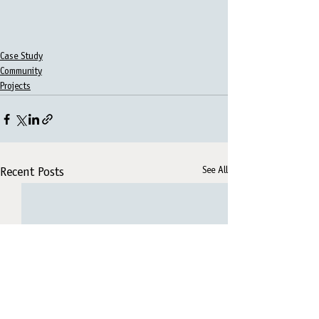
Case Study
Community
Projects
See All
Recent Posts