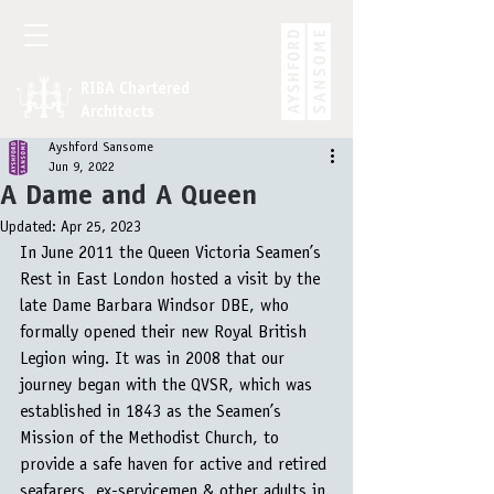
RIBA Chartered
Architects
Ayshford Sansome
Jun 9, 2022
A Dame and A Queen
Updated:
Apr 25, 2023
In June 2011 the Queen Victoria Seamen’s 
Rest in East London hosted a visit by the 
late Dame Barbara Windsor DBE, who 
formally opened their new Royal British 
Legion wing. It was in 2008 that our 
journey began with the QVSR, which was 
established in 1843 as the Seamen’s 
Mission of the Methodist Church, to 
provide a safe haven for active and retired 
seafarers, ex-servicemen & other adults in 